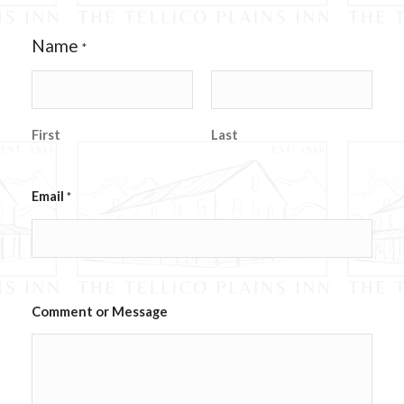
Name
*
First
Last
E
Email
*
m
a
i
l
C
o
m
Comment or Message
m
e
n
t
w