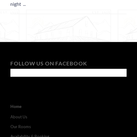
night
...
FOLLOW US ON FACEBOOK
Home
About Us
Our Rooms
Availability & Booking