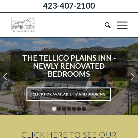
423-407-2100
THE TELLICO PLAINS INN -
NEWLY RENOVATED
BEDROOMS
Next
CLICK FOR AVAILABILITY AND BOOKING
1
2
3
4
5
6
7
CLICK HERE TO SEE OUR