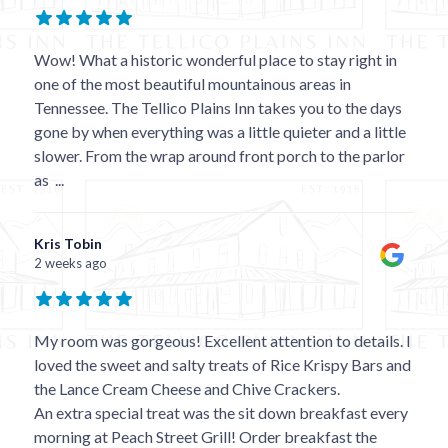
Wow! What a historic wonderful place to stay right in
one of the most beautiful mountainous areas in
Tennessee. The Tellico Plains Inn takes you to the days
gone by when everything was a little quieter and a little
slower. From the wrap around front porch to the parlor
as
...
Kris Tobin
2 weeks ago
My room was gorgeous! Excellent attention to details. I
loved the sweet and salty treats of Rice Krispy Bars and
the Lance Cream Cheese and Chive Crackers.
An extra special treat was the sit down breakfast every
morning at Peach Street Grill! Order breakfast the