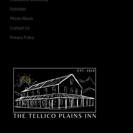
Activities
Photo Album
Contact Us
Privacy Policy