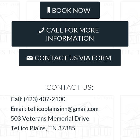
BOOK NOW
CALL FOR MORE
INFORMATION
CONTACT US VIA FORM
CONTACT US:
Call:
(423) 407-2100
Email:
tellicoplainsinn@gmail.com
503 Veterans Memorial Drive
Tellico Plains, TN 37385