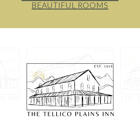
BEAUTIFUL ROOMS