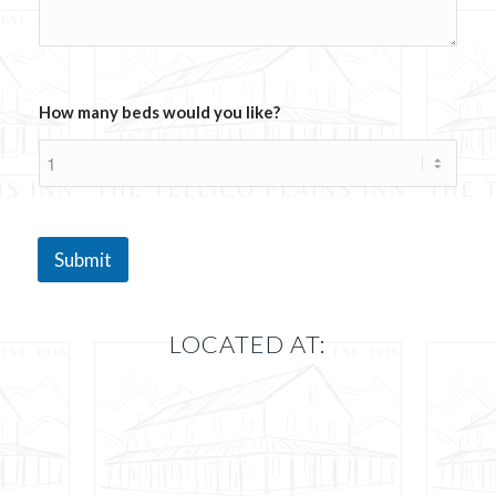
o
u
l
d
How many beds would you like?
Submit
LOCATED AT: