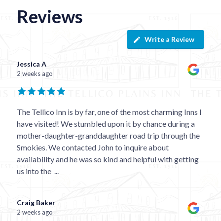
Reviews
Write a Review
Jessica A
2 weeks ago
The Tellico Inn is by far, one of the most charming Inns I
have visited! We stumbled upon it by chance during a
mother-daughter-granddaughter road trip through the
Smokies. We contacted John to inquire about
availability and he was so kind and helpful with getting
us into the
...
Craig Baker
2 weeks ago